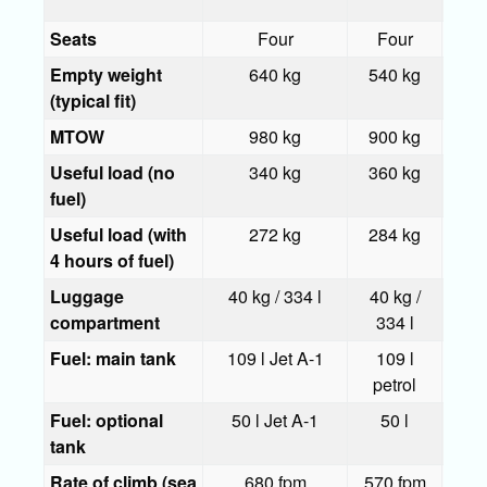
Seats
Four
Four
F
Empty weight
640 kg
540 kg
58
(typical fit)
MTOW
980 kg
900 kg
1,0
Useful load (no
340 kg
360 kg
42
fuel)
Useful load (with
272 kg
284 kg
31
4 hours of fuel)
Luggage
40 kg / 334 l
40 kg /
40 
compartment
334 l
33
Fuel: main tank
109 l Jet A-1
109 l
10
petrol
pe
Fuel: optional
50 l Jet A-1
50 l
5
tank
Rate of climb (sea
680 fpm
570 fpm
797