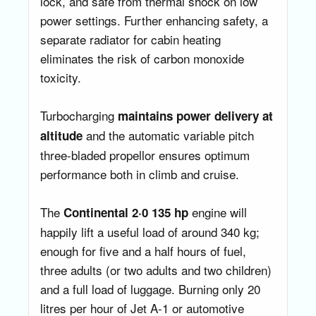
lock, and safe from thermal shock on low
power settings. Further enhancing safety, a
separate radiator for cabin heating
eliminates the risk of carbon monoxide
toxicity.
Turbocharging
maintains power delivery at
and the automatic variable pitch
altitude
three-bladed propellor ensures optimum
performance both in climb and cruise.
The
engine will
Continental 2·0
135 hp
happily lift a useful load of around 340 kg;
enough for five and a half hours of fuel,
three adults (or two adults and two children)
and a full load of luggage. Burning only 20
litres per hour of Jet A-1 or automotive