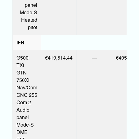
panel
Mode-S
Heated
pitot
IFR
G500
€419,514.44
—
€405,377.
TXi
GTN
750Xi
Nav/Com
GNC 255
Com 2
Audio
panel
Mode-S
DME