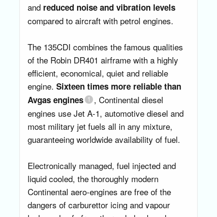
and
reduced noise and vibration levels
compared to aircraft with petrol engines.
The 135CDI combines the famous qualities
of the Robin DR401 airframe with a highly
efficient, economical, quiet and reliable
engine.
Sixteen times more reliable than
, Continental diesel
Avgas engines
engines use Jet A-1, automotive diesel and
most military jet fuels all in any mixture,
guaranteeing worldwide availability of fuel.
Electronically managed, fuel injected and
liquid cooled, the thoroughly modern
Continental aero-engines are free of the
dangers of carburettor icing and vapour