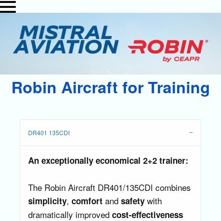
Robin Aircraft for Training
DR401 135CDI
An exceptionally economical 2+2 trainer:
The Robin Aircraft DR401/135CDI combines
,
and
with
simplicity
comfort
safety
dramatically improved
cost-effectiveness