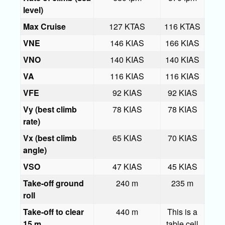
level)
Max Cruise
127 KTAS
116 KTAS
133
VNE
146 KIAS
166 KIAS
166
VNO
140 KIAS
140 KIAS
140
VA
116 KIAS
116 KIAS
116
VFE
92 KIAS
92 KIAS
92 
Vy (best climb
78 KIAS
78 KIAS
78 
rate)
Vx (best climb
65 KIAS
70 KIAS
70 
angle)
VSO
47 KIAS
45 KIAS
47 
Take-off ground
240 m
235 m
roll
Take-off to clear
440 m
This is a
53
15 m
table cell