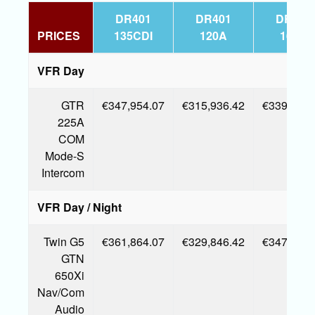
DR401
DR401
DR401
PRICES
135CDI
120A
160A
VFR Day
GTR
€347,954.07
€315,936.42
€339,161.
225A
COM
Mode-S
Intercom
VFR Day / Night
Twin G5
€361,864.07
€329,846.42
€347,726.
GTN
650Xi
Nav/Com
Audio