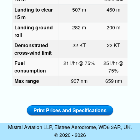
Landing to clear
507 m
460 m
51
15 m
Landing ground
282 m
200 m
roll
Demonstrated
22 KT
22 KT
22
cross-wind limit
Fuel
21 l/hr @ 75%
25 l/hr @
38 l
consumption
75%
7
Max range
937 nm
659 nm
42
Print Prices and Specifications
Mistral Aviation LLP, Elstree Aerodrome, WD6 3AR, UK.
© 2020 - 2026