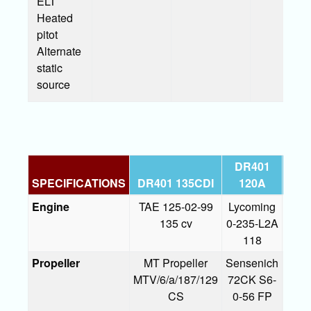
ELT
Heated
pitot
Alternate
static
source
DR401
DR
SPECIFICATIONS
DR401 135CDI
120A
1
Engine
TAE 125-02-99
Lycoming
Lyc
135 cv
0-235-L2A
0-
118
D2A
Propeller
MT Propeller
Sensenich
Sens
MTV/6/a/187/129
72CK S6-
74
CS
0-56 FP
S5-