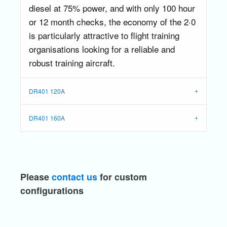
diesel at 75% power, and with only 100 hour
or 12 month checks, the economy of the 2·0
is particularly attractive to flight training
organisations looking for a reliable and
robust training aircraft.
DR401 120A
DR401 160A
Please
contact us
for custom
configurations