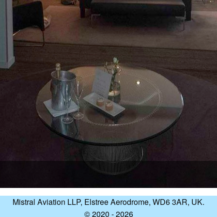
Mistral Aviation LLP, Elstree Aerodrome, WD6 3AR, UK.
© 2020 - 2026