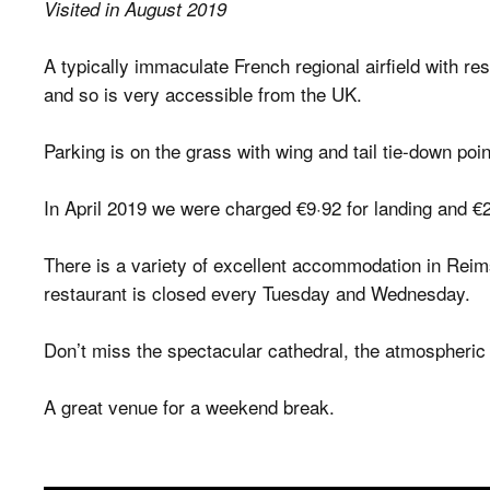
Visited in August 2019
A typically immaculate French regional airfield with r
and so is very accessible from the UK.
Parking is on the grass with wing and tail tie-down poi
In April 2019 we were charged €9·92 for landing and €2
There is a variety of excellent accommodation in Reims
restaurant is closed every Tuesday and Wednesday.
Don’t miss the spectacular cathedral, the atmospheri
A great venue for a weekend break.