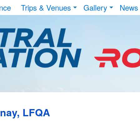
nce
Trips & Venues
Gallery
News
unay, LFQA