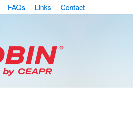
FAQs
Links
Contact