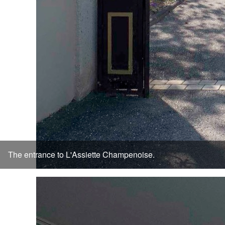
The entrance to L'Assiette Champenoise.