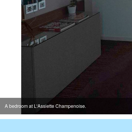
A bedroom at L'Assiette Champenoise.