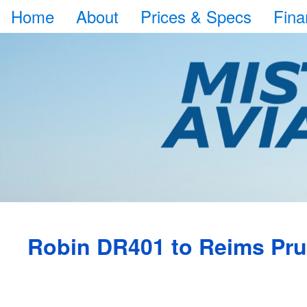
Home
About
Prices & Specs
Fina
Robin DR401 to Reims Pr