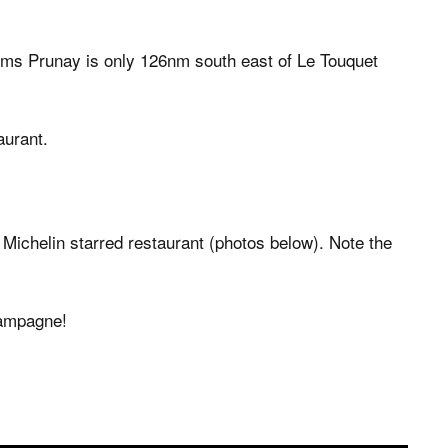
Reims Prunay is only 126nm south east of Le Touquet
aurant.
 Michelin starred restaurant (photos below). Note the
hampagne!