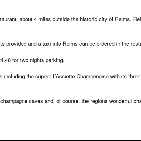
estaurant, about 4 miles outside the historic city of Reims. 
nts provided and a taxi into Reims can be ordered in the rest
4.46 for two nights parking.
 including the superb L’Assiette Champenoise with its three
c champagne caves and, of course, the regions wonderful c